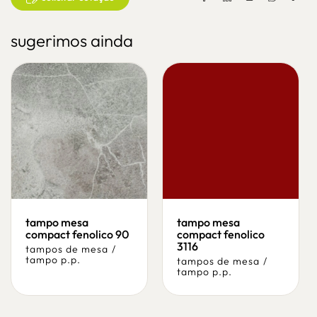
sugerimos ainda
tampo mesa
tampo mesa
compact fenolico 90
compact fenolico
3116
tampos de mesa
/
tampo p.p.
tampos de mesa
/
tampo p.p.