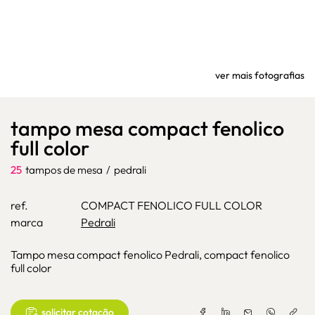
ver mais fotografias
tampo mesa compact fenolico
full color
25
tampos de mesa
/
pedrali
ref.
COMPACT FENOLICO FULL COLOR
marca
Pedrali
Tampo mesa compact fenolico Pedrali, compact fenolico
full color
solicitar cotação